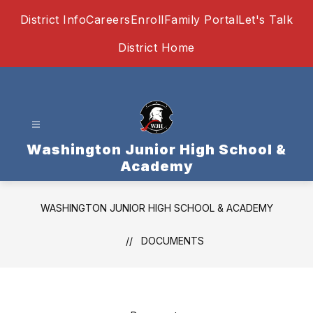
Skip
District Info
Careers
Enroll
Family Portal
Let's Talk
to
content
District Home
Washington Junior High School &
Academy
WASHINGTON JUNIOR HIGH SCHOOL & ACADEMY
DOCUMENTS