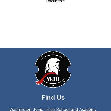
Documents
Find Us
Washington Junior High School and Academy