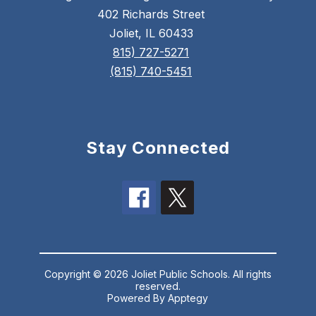
402 Richards Street
Joliet, IL 60433
815) 727-5271
(815) 740-5451
Stay Connected
Copyright © 2026 Joliet Public Schools. All rights
reserved.
Powered By
Apptegy
Visit