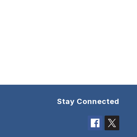
Stay Connected