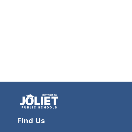
Find Us