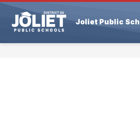
Skip
to
content
Joliet Public Sch