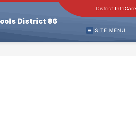
District Info
Care
ools District 86
SITE MENU