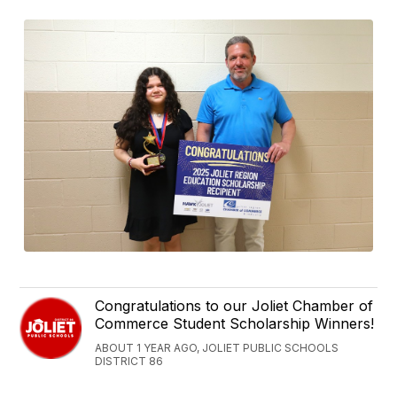
Congratulations to our Joliet Chamber of
Commerce Student Scholarship Winners!
ABOUT 1 YEAR AGO, JOLIET PUBLIC SCHOOLS
DISTRICT 86