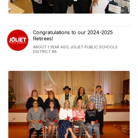
Congratulations to our 2024-2025
Retirees!
ABOUT 1 YEAR AGO, JOLIET PUBLIC SCHOOLS
DISTRICT 86