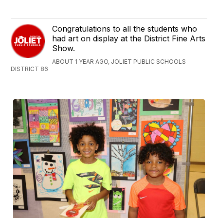
Congratulations to all the students who
had art on display at the District Fine Arts
Show.
ABOUT 1 YEAR AGO, JOLIET PUBLIC SCHOOLS
DISTRICT 86