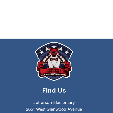
Find Us
Jefferson Elementary
2651 West Glenwood Avenue