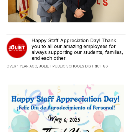
Happy Staff Appreciation Day! Thank
you to all our amazing employees for
always supporting our students, families,
and each other.
OVER 1 YEAR AGO, JOLIET PUBLIC SCHOOLS DISTRICT 86