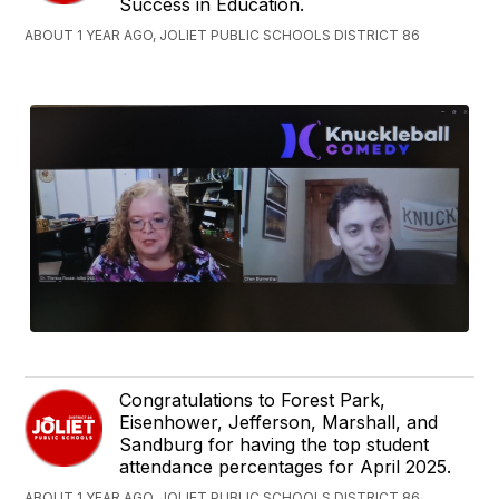
Success in Education.
ABOUT 1 YEAR AGO, JOLIET PUBLIC SCHOOLS DISTRICT 86
Congratulations to Forest Park,
Eisenhower, Jefferson, Marshall, and
Sandburg for having the top student
attendance percentages for April 2025.
ABOUT 1 YEAR AGO, JOLIET PUBLIC SCHOOLS DISTRICT 86