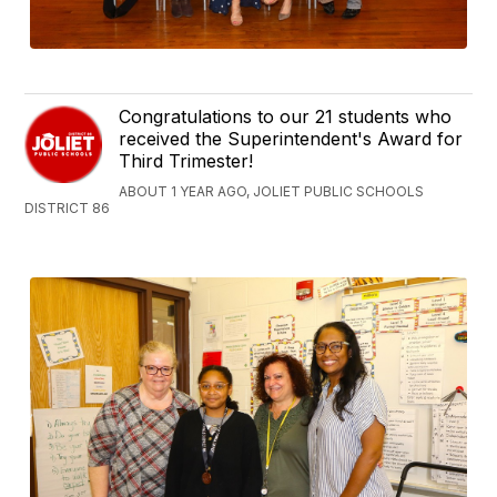
Congratulations to our 21 students who
received the Superintendent's Award for
Third Trimester!
ABOUT 1 YEAR AGO, JOLIET PUBLIC SCHOOLS
DISTRICT 86