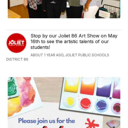
Stop by our Joliet 86 Art Show on May
16th to see the artistic talents of our
students!
ABOUT 1 YEAR AGO, JOLIET PUBLIC SCHOOLS
DISTRICT 86