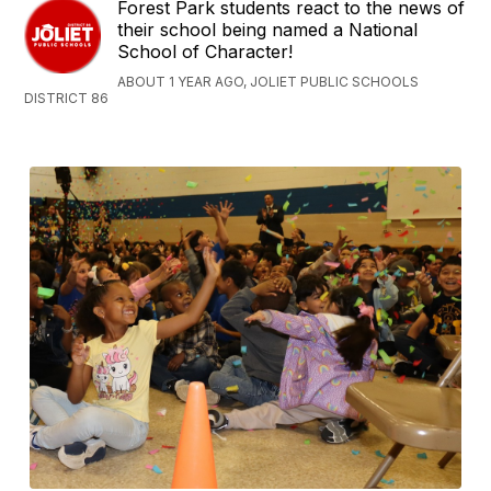
Forest Park students react to the news of
their school being named a National
School of Character!
ABOUT 1 YEAR AGO, JOLIET PUBLIC SCHOOLS
DISTRICT 86