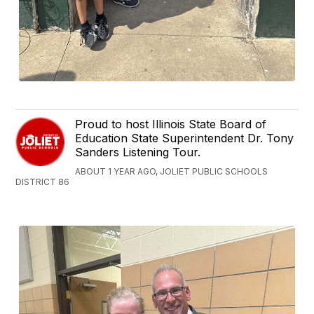
Proud to host Illinois State Board of
Education State Superintendent Dr. Tony
Sanders Listening Tour.
ABOUT 1 YEAR AGO, JOLIET PUBLIC SCHOOLS
DISTRICT 86