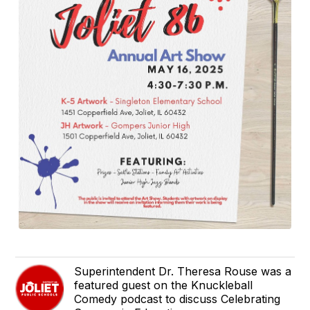
Superintendent Dr. Theresa Rouse was a
featured guest on the Knuckleball
Comedy podcast to discuss Celebrating