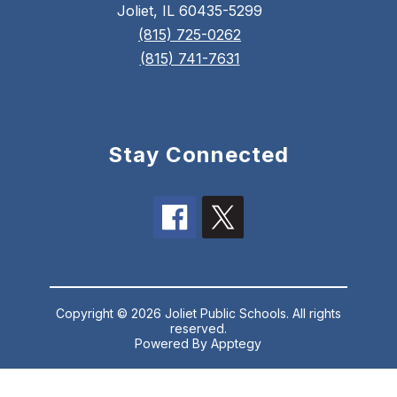
Joliet, IL 60435-5299
(815) 725-0262
(815) 741-7631
Stay Connected
Copyright © 2026 Joliet Public Schools. All rights
reserved.
Powered By
Apptegy
Visit
us
to