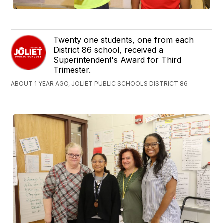
Twenty one students, one from each
District 86 school, received a
Superintendent's Award for Third
Trimester.
ABOUT 1 YEAR AGO, JOLIET PUBLIC SCHOOLS DISTRICT 86