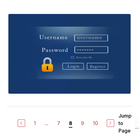
Jump
1
...
7
9
10
to
8
Page