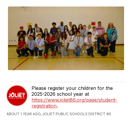
Please register your children for the
2025-2026 school year at
https://www.joliet86.org/page/student-
registration
.
ABOUT 1 YEAR AGO, JOLIET PUBLIC SCHOOLS DISTRICT 86