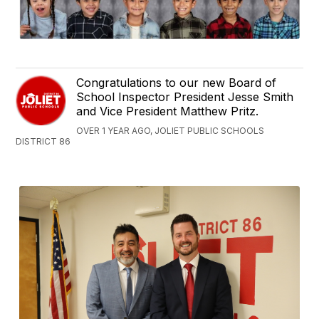
Congratulations to our new Board of
School Inspector President Jesse Smith
and Vice President Matthew Pritz.
OVER 1 YEAR AGO, JOLIET PUBLIC SCHOOLS
DISTRICT 86