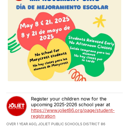
Register your children now for the
upcoming 2025-2026 school year at
https://www.joliet86.org/page/student-
registration
OVER 1 YEAR AGO, JOLIET PUBLIC SCHOOLS DISTRICT 86