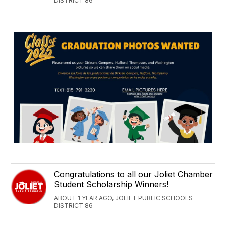
DISTRICT 86
Congratulations to all our Joliet Chamber
Student Scholarship Winners!
ABOUT 1 YEAR AGO, JOLIET PUBLIC SCHOOLS
DISTRICT 86