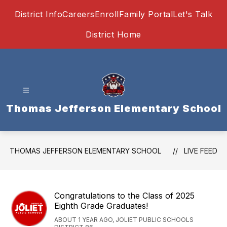
Skip
District Info
Careers
Enroll
Family Portal
Let's Talk
to
content
District Home
Thomas Jefferson Elementary School
THOMAS JEFFERSON ELEMENTARY SCHOOL
LIVE FEED
Congratulations to the Class of 2025
Eighth Grade Graduates!
ABOUT 1 YEAR AGO, JOLIET PUBLIC SCHOOLS