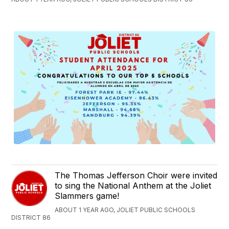
The Thomas Jefferson Choir were invited
to sing the National Anthem at the Joliet
Slammers game!
ABOUT 1 YEAR AGO, JOLIET PUBLIC SCHOOLS
DISTRICT 86