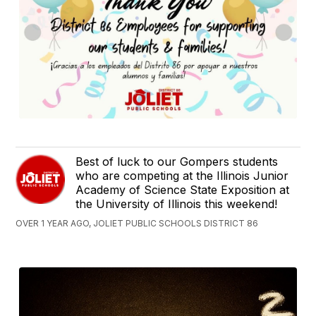
Best of luck to our Gompers students
who are competing at the Illinois Junior
Academy of Science State Exposition at
the University of Illinois this weekend!
OVER 1 YEAR AGO, JOLIET PUBLIC SCHOOLS DISTRICT 86