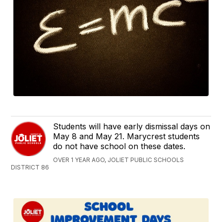
Students will have early dismissal days on
May 8 and May 21. Marycrest students
do not have school on these dates.
OVER 1 YEAR AGO, JOLIET PUBLIC SCHOOLS
DISTRICT 86