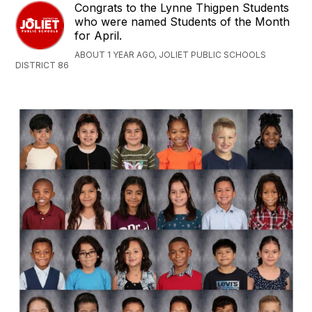
Congrats to the Lynne Thigpen Students
who were named Students of the Month
for April.
ABOUT 1 YEAR AGO, JOLIET PUBLIC SCHOOLS
DISTRICT 86