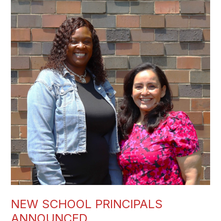
NEW SCHOOL PRINCIPALS
ANNOUNCED