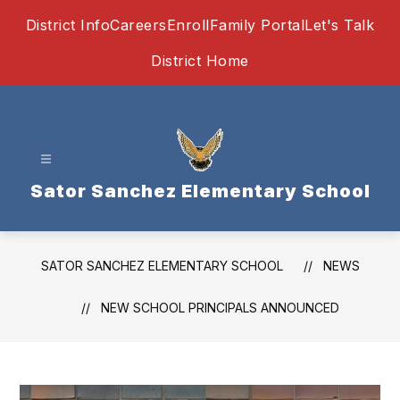
Skip
District Info
Careers
Enroll
Family Portal
Let's Talk
to
content
District Home
Sator Sanchez Elementary School
SATOR SANCHEZ ELEMENTARY SCHOOL
NEWS
NEW SCHOOL PRINCIPALS ANNOUNCED