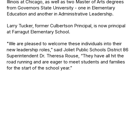
Illinois at Chicago, as well as two Master of Arts degrees
from Governors State University - one in Elementary
Education and another in Administrative Leadership.
Larry Tucker, former Culbertson Principal, is now principal
at Farragut Elementary School.
"We are pleased to welcome these individuals into their
new leadership roles,” said Joliet Public Schools District 86
Superintendent Dr. Theresa Rouse,
“They have all hit the
road running and are eager to meet students and families
for the start of the school year.”