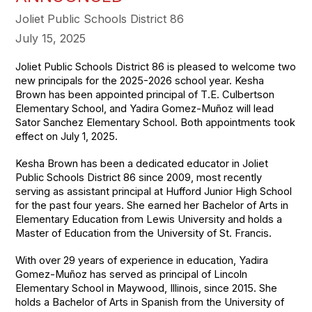
Joliet Public Schools District 86
July 15, 2025
Joliet Public Schools District 86 is pleased to welcome two
new principals for the 2025-2026 school year. Kesha
Brown has been appointed principal of T.E. Culbertson
Elementary School, and Yadira Gomez-Muñoz will lead
Sator Sanchez Elementary School. Both appointments took
effect on July 1, 2025.
Kesha Brown has been a dedicated educator in Joliet
Public Schools District 86 since 2009, most recently
serving as assistant principal at Hufford Junior High School
for the past four years. She earned her Bachelor of Arts in
Elementary Education from Lewis University and holds a
Master of Education from the University of St. Francis.
With over 29 years of experience in education, Yadira
Gomez-Muñoz has served as principal of Lincoln
Elementary School in Maywood, Illinois, since 2015. She
holds a Bachelor of Arts in Spanish from the University of