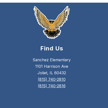
Find Us
Sanchez Elementary
1101 Harrison Ave
Joliet, IL 60432
(815) 740-2810
(815) 740-2816