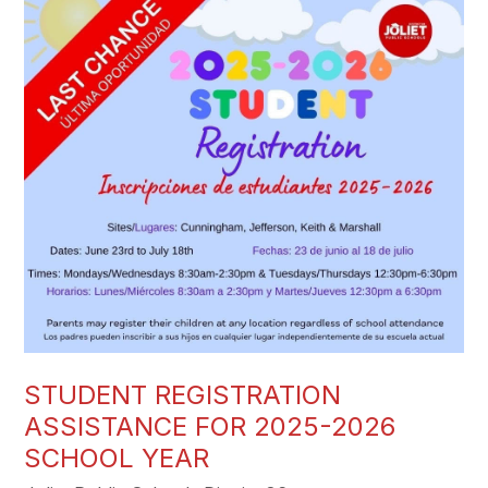
STUDENT REGISTRATION
ASSISTANCE FOR 2025-2026
SCHOOL YEAR