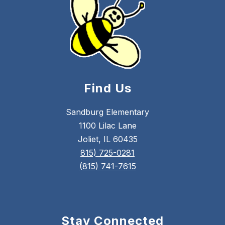
Find Us
Sandburg Elementary
1100 Lilac Lane
Joliet, IL 60435
815) 725-0281
(815) 741-7615
Stay Connected