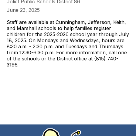
Joliet Public Schools District 86
June 23, 2025
Staff are available at Cunningham, Jefferson, Keith,
and Marshall schools to help families register
children for the 2025-2026 school year through July
18, 2025. On Mondays and Wednesdays, hours are
8:30 a.m. - 2:30 p.m. and Tuesdays and Thursdays
from 12:30-6:30 p.m. For more information, call one
of the schools or the District office at (815) 740-
3196.