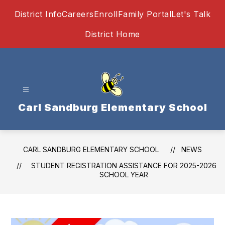
Skip
District Info
Careers
Enroll
Family Portal
Let's Talk
to
content
District Home
Carl Sandburg Elementary School
CARL SANDBURG ELEMENTARY SCHOOL
NEWS
STUDENT REGISTRATION ASSISTANCE FOR 2025-2026
SCHOOL YEAR