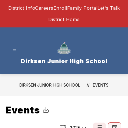
Skip
District Info
Careers
Enroll
Family Portal
Let's Talk
to
content
District Home
Dirksen Junior High School
DIRKSEN JUNIOR HIGH SCHOOL
EVENTS
Events
Click to Download Calendar
2026