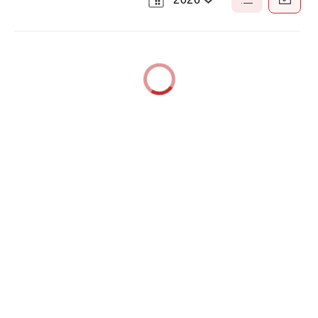
Select
List
Calendar
a
View
View
Year