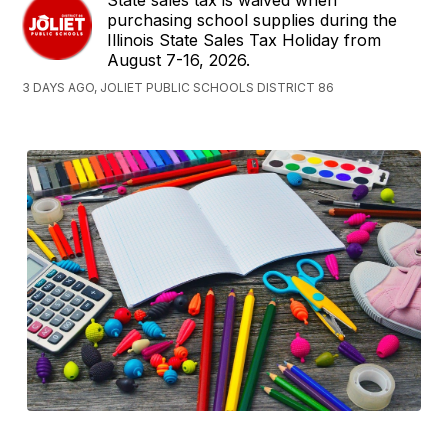
State sales tax is waived when
purchasing school supplies during the
Illinois State Sales Tax Holiday from
August 7-16, 2026.
3 DAYS AGO, JOLIET PUBLIC SCHOOLS DISTRICT 86