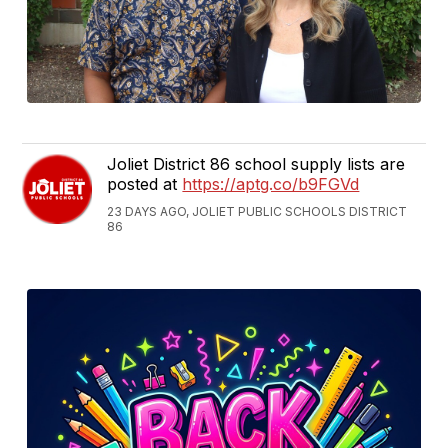
Joliet District 86 school supply lists are
posted at
https://aptg.co/b9FGVd
23 DAYS AGO, JOLIET PUBLIC SCHOOLS DISTRICT
86