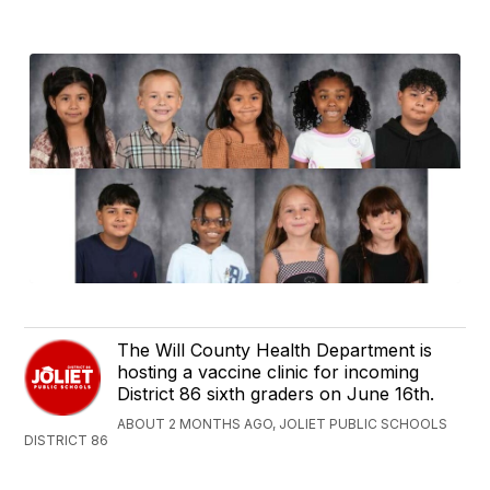
The Will County Health Department is
hosting a vaccine clinic for incoming
District 86 sixth graders on June 16th.
ABOUT 2 MONTHS AGO, JOLIET PUBLIC SCHOOLS
DISTRICT 86