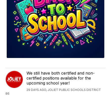
We still have both certified and non-
certified positions available for the
upcoming school year!
29 DAYS AGO, JOLIET PUBLIC SCHOOLS DISTRICT
86