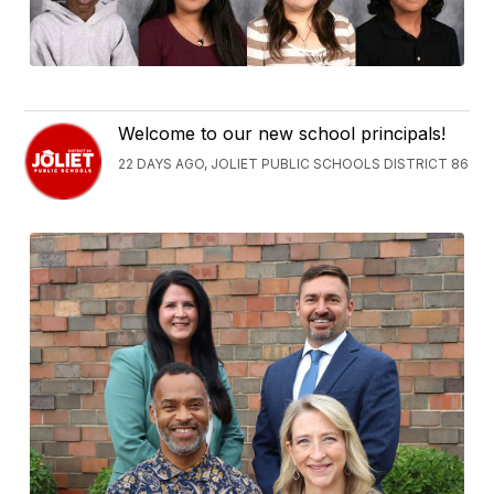
Welcome to our new school principals!
22 DAYS AGO, JOLIET PUBLIC SCHOOLS DISTRICT 86