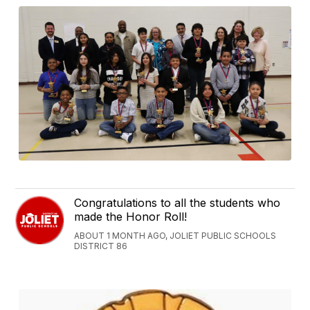
Congratulations to all the students who
made the Honor Roll!
ABOUT 1 MONTH AGO, JOLIET PUBLIC SCHOOLS
DISTRICT 86