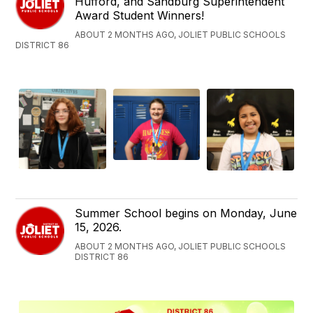
Hufford, and Sandburg Superintendent
Award Student Winners!
ABOUT 2 MONTHS AGO, JOLIET PUBLIC SCHOOLS
DISTRICT 86
Summer School begins on Monday, June
15, 2026.
ABOUT 2 MONTHS AGO, JOLIET PUBLIC SCHOOLS
DISTRICT 86