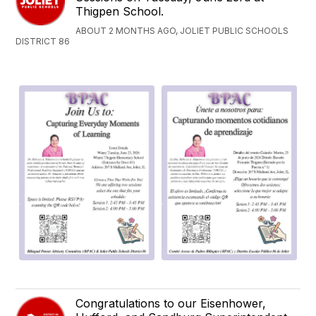
Thigpen School.
ABOUT 2 MONTHS AGO, JOLIET PUBLIC SCHOOLS
DISTRICT 86
Congratulations to our Eisenhower,