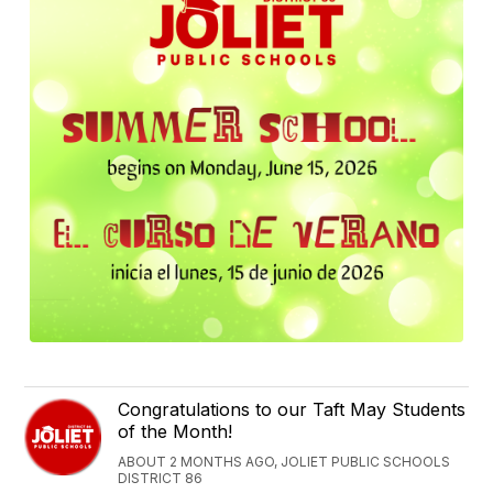
Congratulations to our Taft May Students
of the Month!
ABOUT 2 MONTHS AGO, JOLIET PUBLIC SCHOOLS
DISTRICT 86