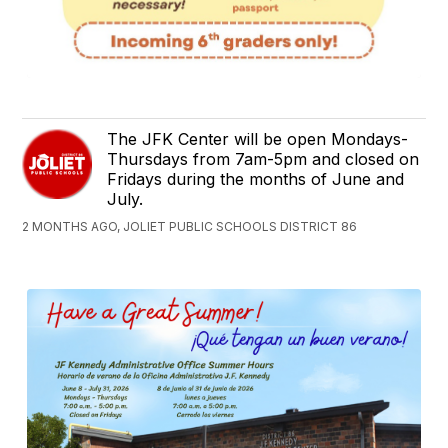
The JFK Center will be open Mondays-
Thursdays from 7am-5pm and closed on
Fridays during the months of June and
July.
2 MONTHS AGO, JOLIET PUBLIC SCHOOLS DISTRICT 86