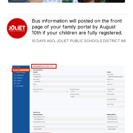
Bus information will posted on the front
page of your family portal by August
10th if your children are fully registered.
10 DAYS AGO, JOLIET PUBLIC SCHOOLS DISTRICT 86