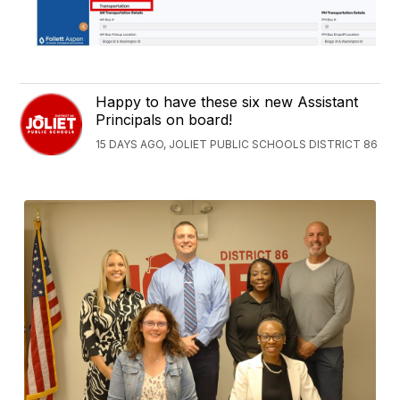
Happy to have these six new Assistant
Principals on board!
15 DAYS AGO, JOLIET PUBLIC SCHOOLS DISTRICT 86