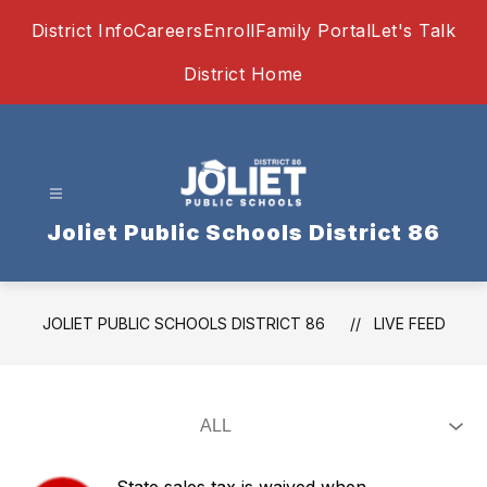
Skip
District Info
Careers
Enroll
Family Portal
Let's Talk
to
content
District Home
Joliet Public Schools District 86
JOLIET PUBLIC SCHOOLS DISTRICT 86
LIVE FEED