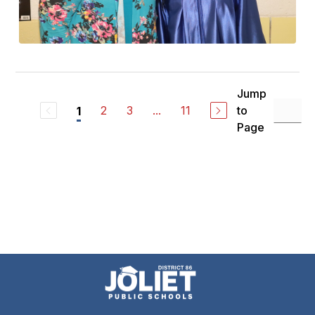
Jump
2
3
...
11
to
1
Page