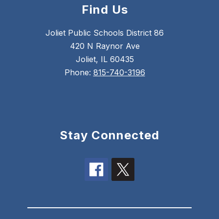
Find Us
Joliet Public Schools District 86
420 N Raynor Ave
Joliet, IL 60435
Phone:
815-740-3196
Stay Connected