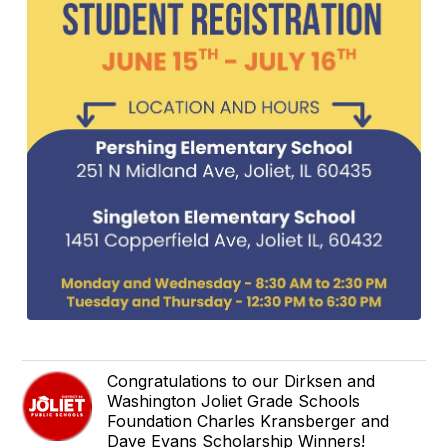
Congratulations to our Dirksen and
Washington Joliet Grade Schools
Foundation Charles Kransberger and
Dave Evans Scholarship Winners!