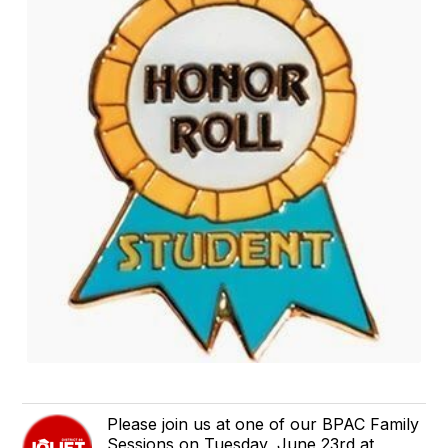
Please join us at one of our BPAC Family
Sessions on Tuesday, June 23rd at