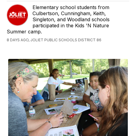
Elementary school students from
Culbertson, Cunningham, Keith,
Singleton, and Woodland schools
participated in the Kids 'N Nature
Summer camp.
8 DAYS AGO, JOLIET PUBLIC SCHOOLS DISTRICT 86