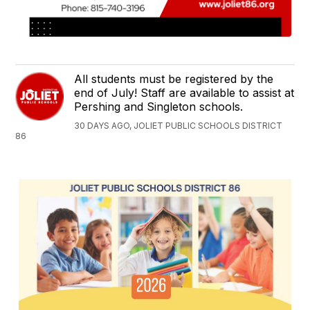
All students must be registered by the
end of July! Staff are available to assist at
Pershing and Singleton schools.
30 DAYS AGO, JOLIET PUBLIC SCHOOLS DISTRICT
86