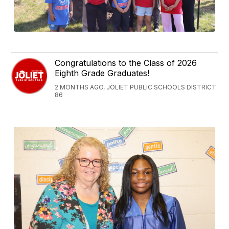
Congratulations to the Class of 2026
Eighth Grade Graduates!
2 MONTHS AGO, JOLIET PUBLIC SCHOOLS DISTRICT
86