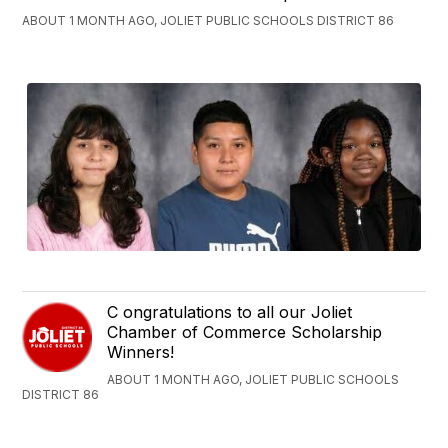
ABOUT 1 MONTH AGO, JOLIET PUBLIC SCHOOLS DISTRICT 86
C ongratulations to all our Joliet
Chamber of Commerce Scholarship
Winners!
ABOUT 1 MONTH AGO, JOLIET PUBLIC SCHOOLS
DISTRICT 86