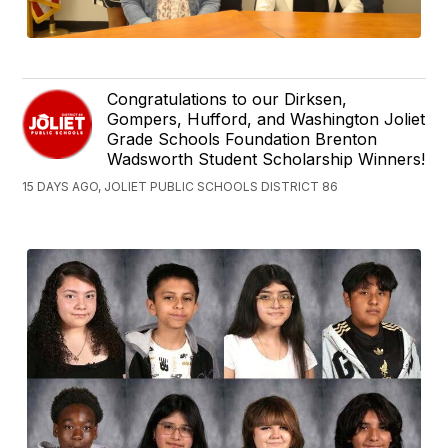
Congratulations to our Dirksen,
Gompers, Hufford, and Washington Joliet
Grade Schools Foundation Brenton
Wadsworth Student Scholarship Winners!
15 DAYS AGO, JOLIET PUBLIC SCHOOLS DISTRICT 86