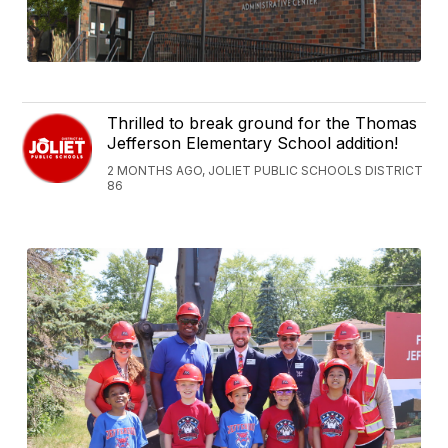
Thrilled to break ground for the Thomas
Jefferson Elementary School addition!
2 MONTHS AGO, JOLIET PUBLIC SCHOOLS DISTRICT
86