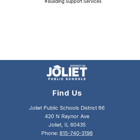
Building Support Services
Find Us
Joliet Public Schools District 86
420 N Raynor Ave
Joliet, IL 60435
Phone:
815-740-3196