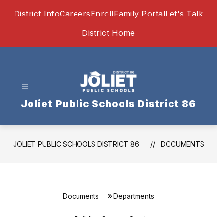
Skip
District Info
Careers
Enroll
Family Portal
Let's Talk
to
content
District Home
Joliet Public Schools District 86
JOLIET PUBLIC SCHOOLS DISTRICT 86
DOCUMENTS
Documents
Departments